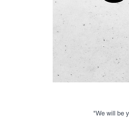
"We will be 