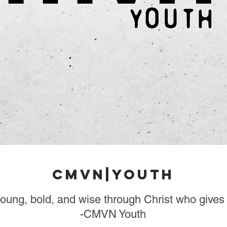
cmvn|youth
young, bold, and wise through Christ who gives 
-CMVN Youth